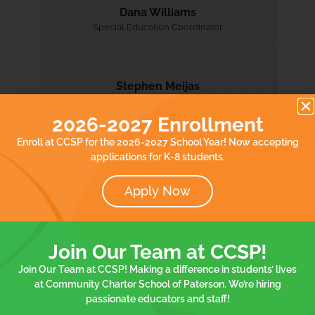
Dana Williams
Special Education Coordinator
Stephen Meijas
Lead Social Worker
2026-2027 Enrollment
Enroll at CCSP for the 2026-2027 School Year! Now accepting
applications for K-8 students.
Apply Now
Hear From Our
Join Our Team at CCSP!
Community
Join Our Team at CCSP! Making a difference in students’ lives
at Community Charter School of Paterson. We’re hiring
75 Spruce Elementary School
8 Morri
passionate educators and staff!
Student
Family