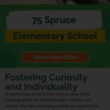
75 Spruce
Elementary School
Enroll Your Child
Fostering Curiosity
and Individuality
Students take pride in their unique ideas while
learning about the world through curiosity and
wonder. Teachers encourage hands-on exploration,