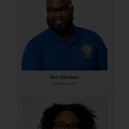
Ken Ellerbee
School Leader