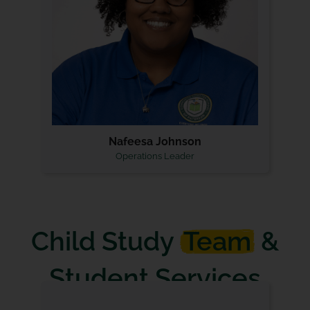
Nafeesa Johnson
Operations Leader
Child Study
Team
&
Student Services