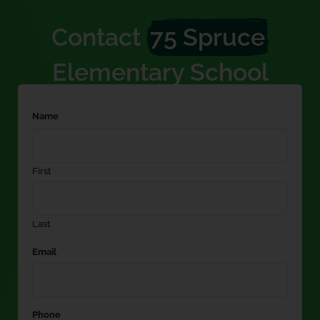
Contact
75 Spruce
Elementary School
Name
First
Last
Email
Phone