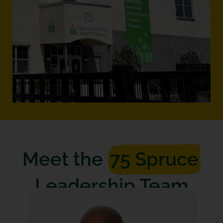
Meet the
75 Spruce
Leadership Team