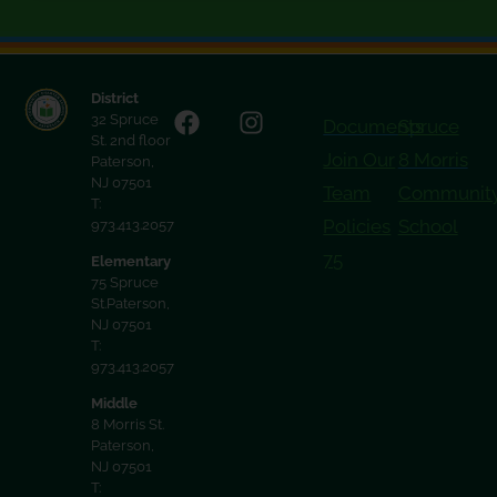
District
32 Spruce
Documents
Spruce
St. 2nd floor
Join Our
8 Morris
Paterson,
NJ 07501
Team
Communit
T:
Policies
School
973.413.2057
75
Elementary
75 Spruce
St.Paterson,
NJ 07501
T:
973.413.2057
Middle
8 Morris St.
Paterson,
NJ 07501
T: