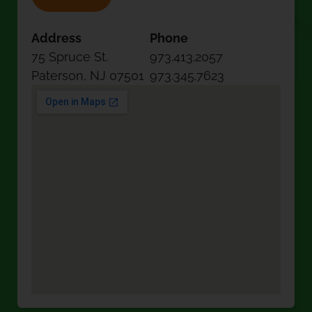
Address
Phone
75 Spruce St.
973.413.2057
Paterson, NJ 07501
973.345.7623