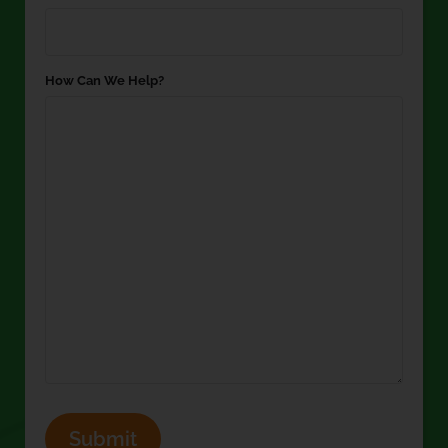
How Can We Help?