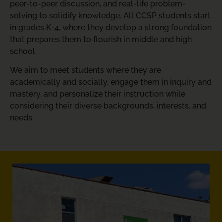
peer-to-peer discussion, and real-life problem-
solving to solidify knowledge. All CCSP students start
in grades K-4, where they develop a strong foundation
that prepares them to flourish in middle and high
school.
We aim to meet students where they are
academically and socially, engage them in inquiry and
mastery, and personalize their instruction while
considering their diverse backgrounds, interests, and
needs.