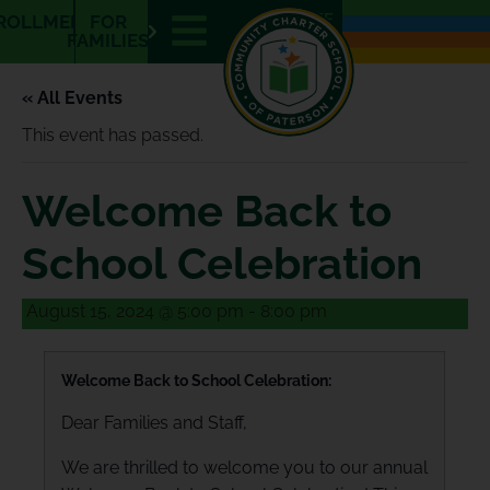
E
E
ROLLMENT
FOR
N
S
FAMILIES
« All Events
This event has passed.
Welcome Back to
School Celebration
August 15, 2024 @ 5:00 pm
-
8:00 pm
Welcome Back to School Celebration:
Dear Families and Staff,
We are thrilled to welcome you to our annual