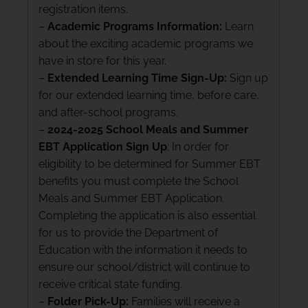
registration items.
–
Academic Programs Information:
Learn
about the exciting academic programs we
have in store for this year.
–
Extended Learning Time Sign-Up:
Sign up
for our extended learning time, before care,
and after-school programs.
–
2024-2025 School Meals and Summer
EBT Application Sign Up
: In order for
eligibility to be determined for Summer EBT
benefits you must complete the School
Meals and Summer EBT Application.
Completing the application is also essential
for us to provide the Department of
Education with the information it needs to
ensure our school/district will continue to
receive critical state funding.
–
Folder Pick-Up:
Families will receive a