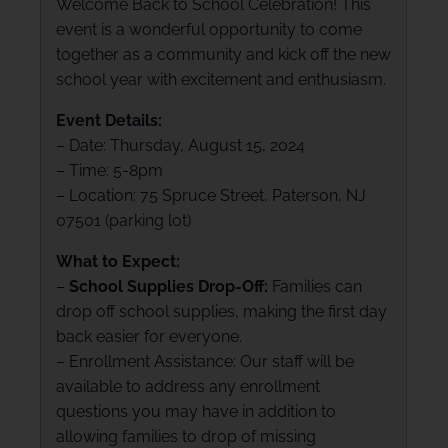
Welcome Back to School Celebration! This
event is a wonderful opportunity to come
together as a community and kick off the new
school year with excitement and enthusiasm.
Event Details:
– Date: Thursday, August 15, 2024
– Time: 5-8pm
– Location: 75 Spruce Street, Paterson, NJ
07501 (parking lot)
What to Expect:
–
School Supplies Drop-Off:
Families can
drop off school supplies, making the first day
back easier for everyone.
– Enrollment Assistance: Our staff will be
available to address any enrollment
questions you may have in addition to
allowing families to drop of missing