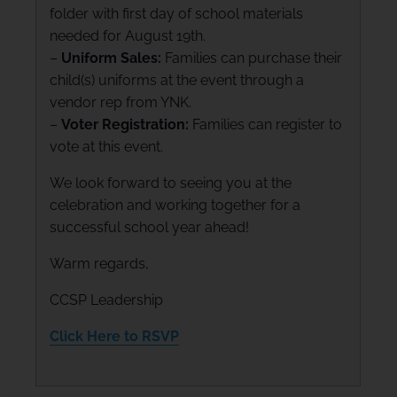
folder with first day of school materials
needed for August 19th.
–
Uniform Sales:
Families can purchase their
child(s) uniforms at the event through a
vendor rep from YNK.
–
Voter Registration:
Families can register to
vote at this event.
We look forward to seeing you at the
celebration and working together for a
successful school year ahead!
Warm regards,
CCSP Leadership
Click Here to RSVP