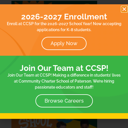
2026-2027 Enrollment
Enroll at CCSP for the 2026-2027 School Year! Now accepting
applications for K-8 students.
Apply Now
Join Our Team at CCSP!
Join Our Team at CCSP! Making a difference in students’ lives
at Community Charter School of Paterson. We’re hiring
passionate educators and staff!
Browse Careers