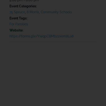
Event Categories:
75 Spruce
,
8 Morris
,
Community Schools
Event Tags:
For Families
Website:
https://forms.gle/YwqpCBMbzzxem8Lu8