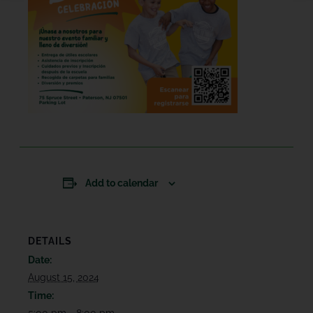
Add to calendar
DETAILS
Date:
August 15, 2024
Time:
5:00 pm - 8:00 pm