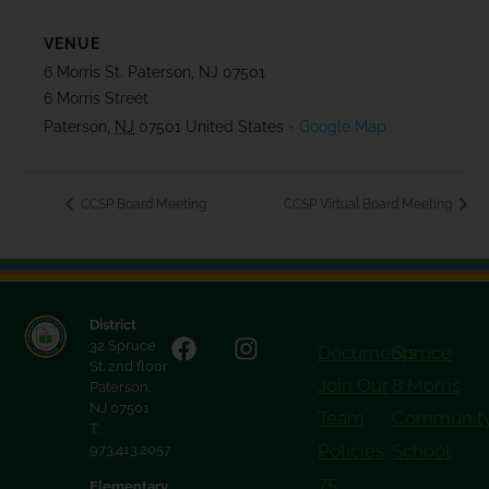
VENUE
6 Morris St. Paterson, NJ 07501
6 Morris Street
Paterson
,
NJ
07501
United States
+ Google Map
CCSP Board Meeting
CCSP Virtual Board Meeting
District
32 Spruce
Documents
Spruce
St. 2nd floor
Join Our
8 Morris
Paterson,
NJ 07501
Team
Communit
T:
Policies
School
973.413.2057
75
Elementary