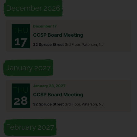
December 2026
December 17
THU
CCSP Board Meeting
17
32 Spruce Street
3rd Floor, Paterson, NJ
January 2027
January 28, 2027
THU
CCSP Board Meeting
28
32 Spruce Street
3rd Floor, Paterson, NJ
February 2027