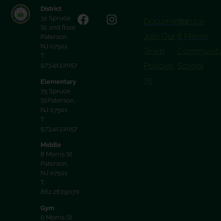
District
32 Spruce
Documents
Spruce
St. 2nd floor
Join Our
8 Morris
Paterson,
NJ 07501
Team
Communit
T:
Policies
School
973.413.2057
75
Elementary
75 Spruce
St.Paterson,
NJ 07501
T:
973.413.2057
Middle
8 Morris St.
Paterson,
NJ 07501
T:
862.267.9070
Gym
6 Morris St