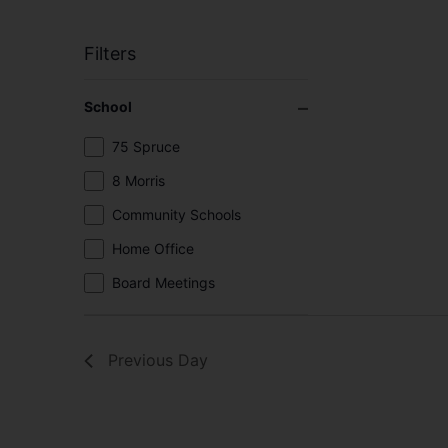
Filters
Changing
Close filter
School
any
of
School
75 Spruce
the
8 Morris
form
inputs
Community Schools
will
Home Office
cause
the
Board Meetings
list
of
events
Previous Day
to
refresh
with