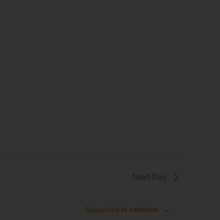
Next Day
Subscribe to calendar