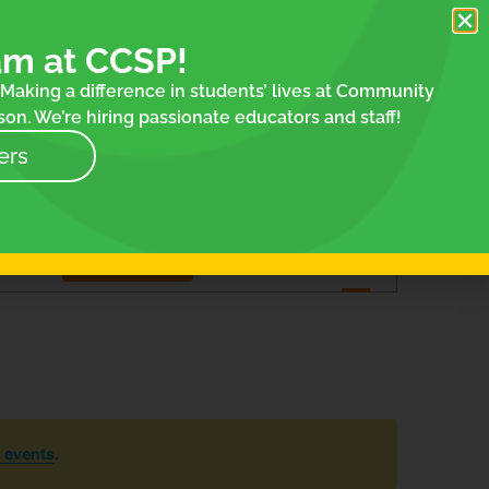
am at CCSP!
Making a difference in students’ lives at Community
on. We’re hiring passionate educators and staff!
ers
Event
Find Events
List
Month
Day
Views
Navigation
 events
.