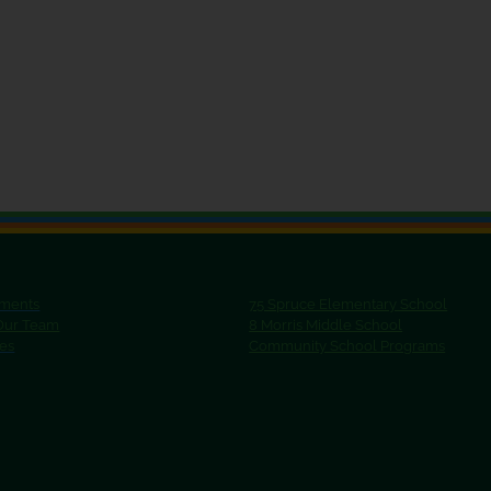
ments
75 Spruce Elementary School
 Our Team
8 Morris Middle School
ies
Community School Programs