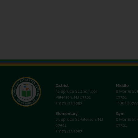
the
filtered
results.
District
Middle
32 Spruce St. 2nd floor
8 Morris St.
Paterson, NJ 07501
07501
T: 973.413.2057
T: 862.267.
Elementary
Gym
75 Spruce St.Paterson, NJ
6 Morris St 
07501
07501
T: 973.413.2057