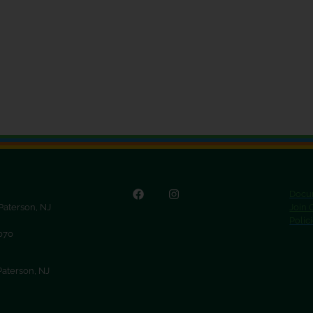
Docu
 Paterson, NJ
Join
Polic
9070
Paterson, NJ