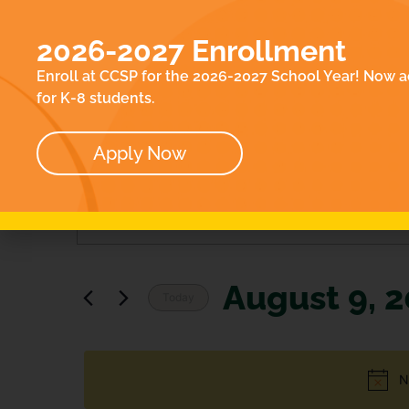
EN
ACADEMICS
E
2026-2027 Enrollment
ABOUT
CO
Enroll at CCSP for the 2026-2027 School Year! Now a
OUR TEAM
for K-8 students.
BOARD
Apply Now
Events
Enter
Keyword.
Search
Search
for
Events
and
by
August 9, 
Keyword.
Views
Today
Select
Navigation
date.
N