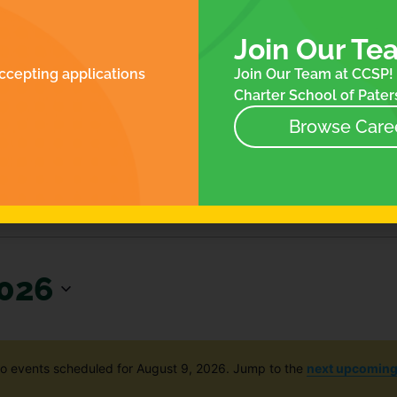
ROLLMENT
FOR FAMILIES
N
ES
Join Our Te
NTACT
ccepting applications
Join Our Team at CCSP! 
NEWS
Charter School of Paters
EVENTS
STORE
Browse Care
2026
o events scheduled for August 9, 2026. Jump to the
next upcoming
Notice