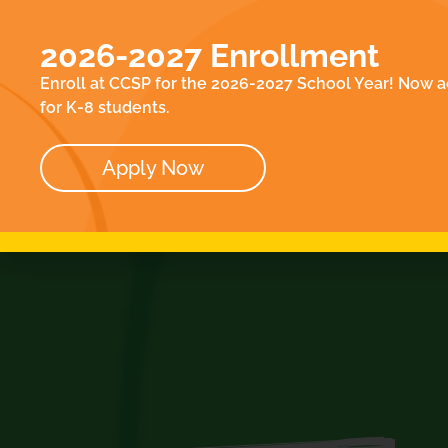
EN
ACADEMICS
E
2026-2027 Enrollment
ABOUT
CO
Enroll at CCSP for the 2026-2027 School Year! Now a
OUR TEAM
for K-8 students.
BOARD
Apply Now