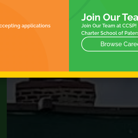
ROLLMENT
FOR FAMILIES
N
ES
Join Our Te
NTACT
ccepting applications
Join Our Team at CCSP! 
NEWS
Charter School of Paters
EVENTS
STORE
Browse Care