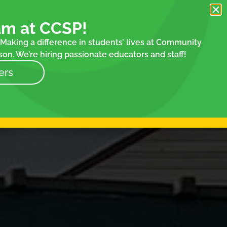
am at CCSP!
Making a difference in students’ lives at Community
on. We’re hiring passionate educators and staff!
ers