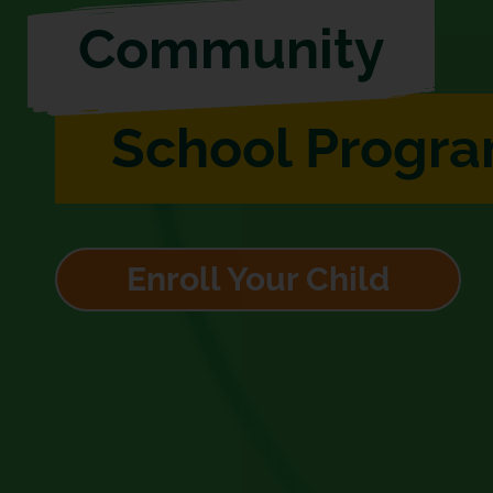
Community
School Progr
Enroll Your Child