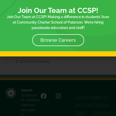
Join Our Team at CCSP!
Join Our Team at CCSP! Making a difference in students’ lives
at Community Charter School of Paterson. We’re hiring
VENUE
passionate educators and staff!
32 Spruce Street
3rd Floor
Browse Careers
Paterson
,
NJ
07501
+ Google Map
CCSP Board Meeting
District
32 Spruce
Documents
Spruce
St. 2nd floor
Join Our
8 Morris
Paterson,
NJ 07501
Team
Communit
T: