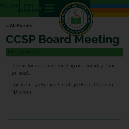
E
ROLLMENT
FOR
N
FAMILIES
« All Events
CCSP Board Meeting
June 24, 2027
Join us for our board meeting on Thursday, June
24, 2026.
Location – 32 Spruce Street, 3rd Floor, Paterson,
NJ 07051