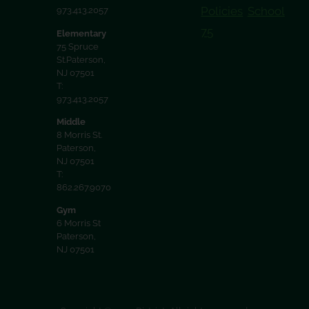
Policies
School
973.413.2057
75
Elementary
75 Spruce
St.Paterson,
NJ 07501
T:
973.413.2057
Middle
8 Morris St.
Paterson,
NJ 07501
T:
862.267.9070
Gym
6 Morris St
Paterson,
NJ 07501