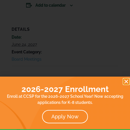
Add to calendar
DETAILS
Date:
June 24, 2027
Event Category:
Board Meetings
2026-2027 Enrollment
Enroll at CCSP for the 2026-2027 School Year! Now accepting
applications for K-8 students.
Apply Now