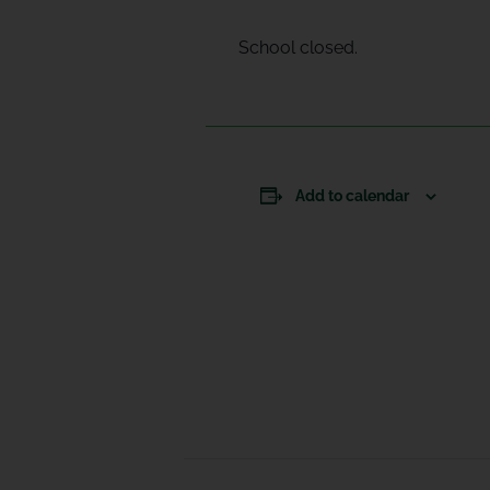
School closed.
Add to calendar