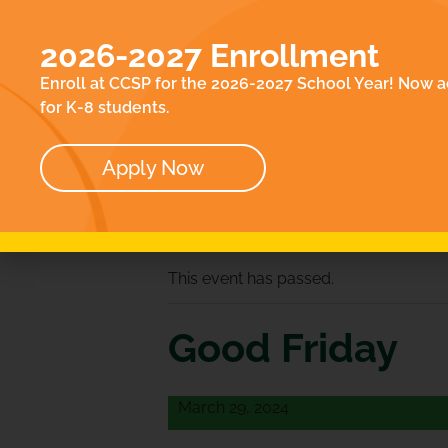
EN
ACADEMICS
E
2026-2027 Enrollment
ABOUT
CO
Enroll at CCSP for the 2026-2027 School Year! Now a
OUR TEAM
for K-8 students.
BOARD
Apply Now
« All Events
This event has passed.
Good Friday
March 29, 2024