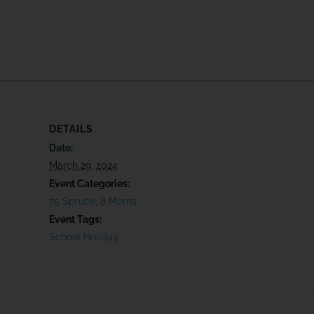
DETAILS
Date:
March 29, 2024
Event Categories:
75 Spruce
,
8 Morris
Event Tags:
School Holiday