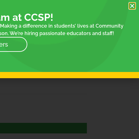
am at CCSP!
Making a difference in students’ lives at Community
on. We’re hiring passionate educators and staff!
ers