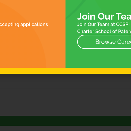
ROLLMENT
FOR FAMILIES
N
ES
Join Our Te
NTACT
ccepting applications
Join Our Team at CCSP! 
NEWS
Charter School of Paters
EVENTS
STORE
Browse Care