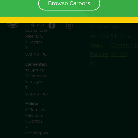
Browse Careers
District
32 Spruce
Documents
Spruce
St. 2nd floor
Join Our
8 Morris
Paterson,
NJ 07501
Team
Communit
T:
Policies
School
973.413.2057
75
Elementary
75 Spruce
St.Paterson,
NJ 07501
T:
973.413.2057
Middle
8 Morris St.
Paterson,
NJ 07501
T:
862.267.9070