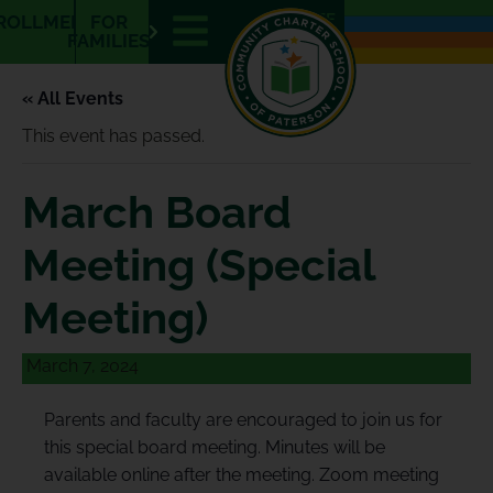
E
E
ROLLMENT
FOR
N
S
FAMILIES
« All Events
This event has passed.
March Board
Meeting (Special
Meeting)
March 7, 2024
Parents and faculty are encouraged to join us for
this special board meeting. Minutes will be
available online after the meeting. Zoom meeting