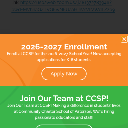
link:
https://us02web.zoom.us/j/81372783946?
pwd=MVhnaGZTVGEwNEU2aHlhVnVLVWdLZz09
Add to calendar
2026-2027 Enrollment
Enroll at CCSP for the 2026-2027 School Year! Now accepting
applications for K-8 students.
DETAILS
Date:
Apply Now
March 7, 2024
Event Tags:
Board Meetings
Join Our Team at CCSP!
Join Our Team at CCSP! Making a difference in students’ lives
at Community Charter School of Paterson. We’re hiring
Spelling Bee Contest
End of Quarter Celebration – K/1st
passionate educators and staff!