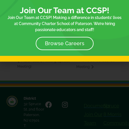
Join Our Team at CCSP!
Join Our Team at CCSP! Making a difference in students’ lives
VENUE
at Community Charter School of Paterson. We’re hiring
75 Spruce Elementary School
passionate educators and staff!
75 Spruce St.
Paterson
,
NJ
07501
United States
+ Google Map
Browse Careers
Home School Council
March Board Meeting (Special
Meeting)
Meeting
District
32 Spruce
Documents
Spruce
St. 2nd floor
Join Our
8 Morris
Paterson,
NJ 07501
Team
Communit
T: