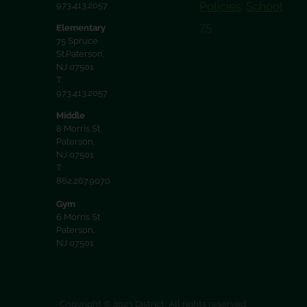
Policies
School
973.413.2057
75
Elementary
75 Spruce
St.Paterson,
NJ 07501
T:
973.413.2057
Middle
8 Morris St.
Paterson,
NJ 07501
T:
862.267.9070
Gym
6 Morris St
Paterson,
NJ 07501
Copyright © 2023 District. All rights reserved.