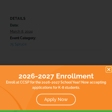
DETAILS
Date:
March 8, 2024
Event Category:
75 Spruce
2026-2027 Enrollment
Enroll at CCSP for the 2026-2027 School Year! Now accepting
applications for K-8 students.
Apply Now