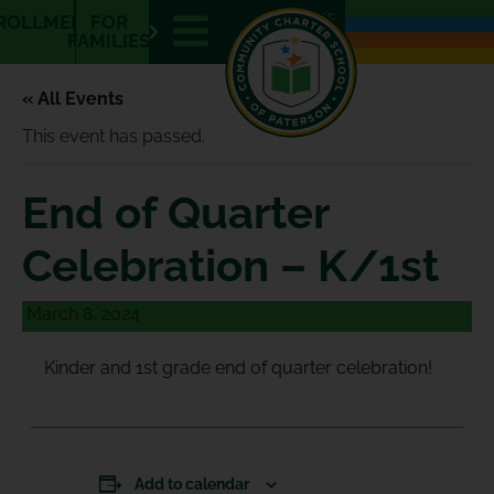
E
E
ROLLMENT
FOR
N
S
FAMILIES
« All Events
This event has passed.
End of Quarter
Celebration – K/1st
March 8, 2024
Kinder and 1st grade end of quarter celebration!
Add to calendar