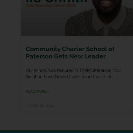
Community Charter School of
Paterson Gets New Leader
Our school was featured in TAPintoPaterson Your
Neighborhood News Online. Read the article.
READ MORE »
January 26, 2024