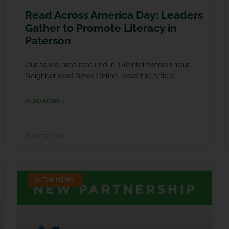
Read Across America Day: Leaders
Gather to Promote Literacy in
Paterson
Our school was featured in TAPintoPaterson Your
Neighborhood News Online. Read the article.
READ MORE »
March 7, 2024
IN THE NEWS