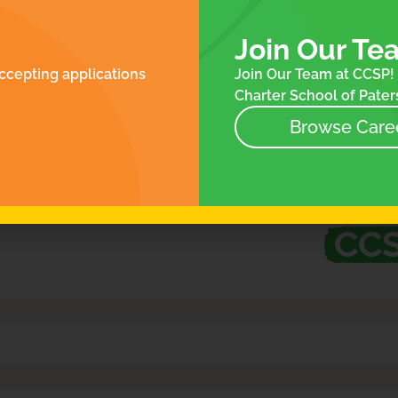
ROLLMENT
FOR FAMILIES
N
ES
Join Our Te
NTACT
ccepting applications
Join Our Team at CCSP! 
NEWS
Charter School of Paters
EVENTS
STORE
Browse Care
at’s Happening at
CC