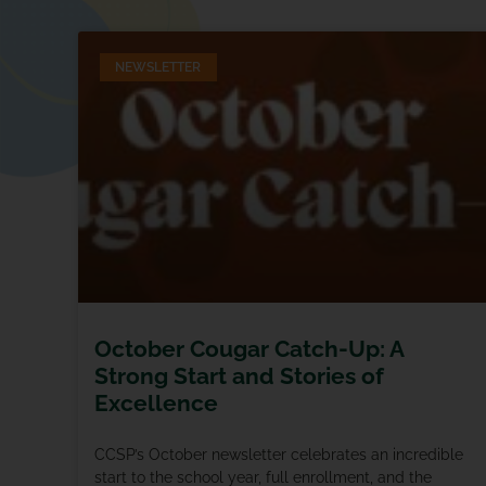
NEWSLETTER
October Cougar Catch-Up: A
Strong Start and Stories of
Excellence
CCSP’s October newsletter celebrates an incredible
start to the school year, full enrollment, and the