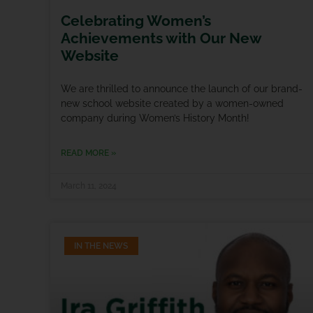
Celebrating Women’s
Achievements with Our New
Website
We are thrilled to announce the launch of our brand-
new school website created by a women-owned
company during Women’s History Month!
READ MORE »
March 11, 2024
IN THE NEWS