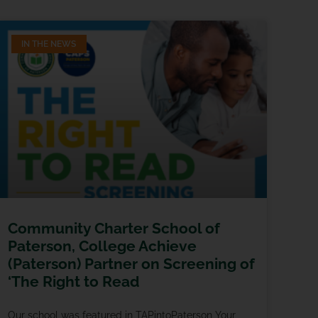
IN THE NEWS
Community Charter School of
Paterson, College Achieve
(Paterson) Partner on Screening of
‘The Right to Read
Our school was featured in TAPintoPaterson Your