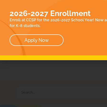
EN
ACADEMICS
E
2026-2027 Enrollment
ABOUT
CO
Enroll at CCSP for the 2026-2027 School Year! Now a
OUR TEAM
for K-8 students.
BOARD
Apply Now
Wh