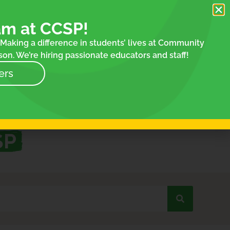
am at CCSP!
Making a difference in students’ lives at Community
on. We’re hiring passionate educators and staff!
ers
SP