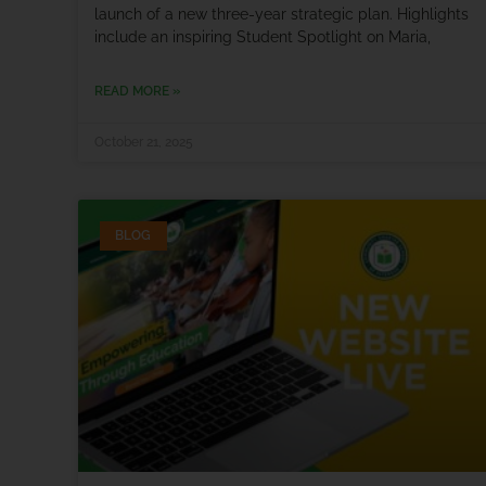
launch of a new three-year strategic plan. Highlights
include an inspiring Student Spotlight on Maria,
READ MORE »
October 21, 2025
BLOG