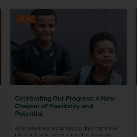
BLOG
Celebrating Our Progress: A New
Chapter of Possibility and
Potential
As we step into a new school year, it’s a moment to
pause and celebrate the remarkable strides our