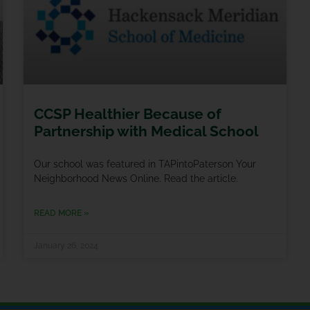
CCSP Healthier Because of
Partnership with Medical School
Our school was featured in TAPintoPaterson Your
Neighborhood News Online. Read the article.
READ MORE »
January 26, 2024