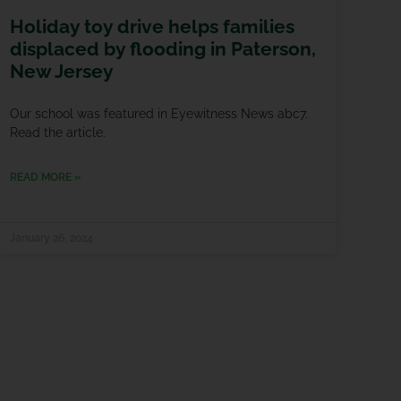
Holiday toy drive helps families
displaced by flooding in Paterson,
New Jersey
Our school was featured in Eyewitness News abc7.
Read the article.
READ MORE »
January 26, 2024