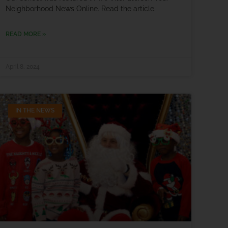
Neighborhood News Online. Read the article.
READ MORE »
April 8, 2024
IN THE NEWS