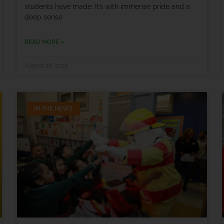
students have made. It’s with immense pride and a
deep sense
READ MORE »
August 26, 2024
IN THE NEWS