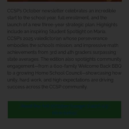
CCSP’s October newsletter celebrates an incredible
start to the school year, full enrollment, and the
launch of a new three-year strategic plan. Highlights
include an inspiring Student Spotlight on Maria,
CCSP’s 2025 valedictorian whose perseverance
embodies the school’s mission, and impressive math
achievements from 3rd and 4th graders surpassing
state averages. The edition also spotlights community
engagement—from a 600-family Welcome Back BBQ
to a growing Home School Council—showcasing how
unity, hard work, and high expectations are driving
success across the CCSP community.
Read the full October Cougar Catch-Up
Newsletter