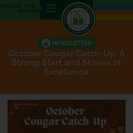
ROLLMENT
FOR
E
E
FAMILIES
N
S
NEWSLETTER
October Cougar Catch-Up: A
Strong Start and Stories of
Excellence