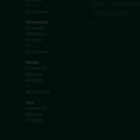
Team
Communit
T:
Policies
School
973.413.2057
75
Elementary
75 Spruce
St.Paterson,
NJ 07501
T:
973.413.2057
Middle
8 Morris St.
Paterson,
NJ 07501
T:
862.267.9070
Gym
6 Morris St
Paterson,
NJ 07501