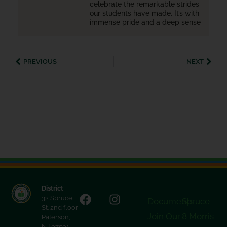
celebrate the remarkable strides
our students have made. It’s with
immense pride and a deep sense
PREVIOUS
NEXT
District
32 Spruce
Documents
Spruce
St. 2nd floor
Join Our
8 Morris
Paterson,
NJ 07501