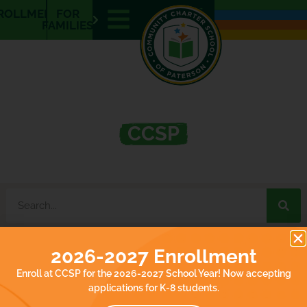
E
ROLLMENT
FOR
N
FAMILIES
What’s Happening at
CCSP
2026-2027 Enrollment
It seems we can't find what you're looking for.
Enroll at CCSP for the 2026-2027 School Year! Now accepting
applications for K-8 students.