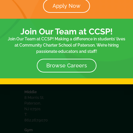
Apply Now
District
32 Spruce
Documents
Spruce
St. 2nd floor
Join Our
8 Morris
Paterson,
Join Our Team at CCSP!
NJ 07501
Team
Communit
T:
Join Our Team at CCSP! Making a difference in students’ lives
Policies
School
973.413.2057
at Community Charter School of Paterson. We’re hiring
passionate educators and staff!
75
Elementary
75 Spruce
Browse Careers
St.Paterson,
NJ 07501
T:
973.413.2057
Middle
8 Morris St.
Paterson,
NJ 07501
T:
862.267.9070
Gym