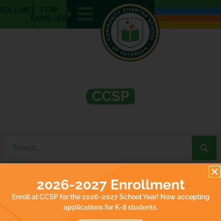
E
ROLLMENT
FOR
N
FAMILIES
What’s Happening at
CCSP
2026-2027 Enrollment
It seems we can't find what you're looking for.
Enroll at CCSP for the 2026-2027 School Year! Now accepting
applications for K-8 students.