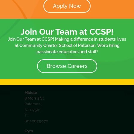
Apply Now
District
32 Spruce
Documents
Spruce
St. 2nd floor
Join Our
8 Morris
Paterson,
Join Our Team at CCSP!
NJ 07501
Team
Communit
T:
Join Our Team at CCSP! Making a difference in students’ lives
Policies
School
973.413.2057
at Community Charter School of Paterson. We’re hiring
passionate educators and staff!
75
Elementary
75 Spruce
Browse Careers
St.Paterson,
NJ 07501
T:
973.413.2057
Middle
8 Morris St.
Paterson,
NJ 07501
T:
862.267.9070
Gym