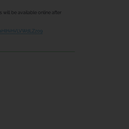
will be available online after
2aHlhVnVLVWdLZz09