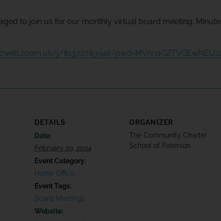
ged to join us for our monthly virtual board meeting. Minutes 
s02web.zoom.us/j/81372783946?pwd=MVhnaGZTVGEwNEU
DETAILS
ORGANIZER
The Community Charter
Date:
School of Paterson
February 29, 2024
Event Category:
Home Office
Event Tags:
Board Meetings
Website: