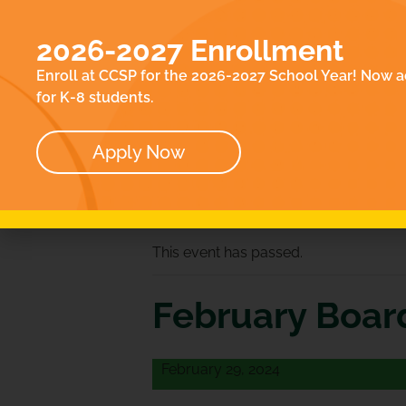
EN
ACADEMICS
E
2026-2027 Enrollment
ABOUT
CO
Enroll at CCSP for the 2026-2027 School Year! Now a
OUR TEAM
for K-8 students.
BOARD
Apply Now
« All Events
This event has passed.
February Boar
February 29, 2024