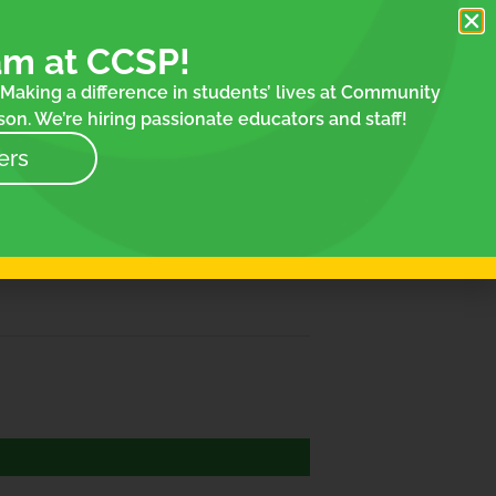
am at CCSP!
Making a difference in students’ lives at Community
on. We’re hiring passionate educators and staff!
ers