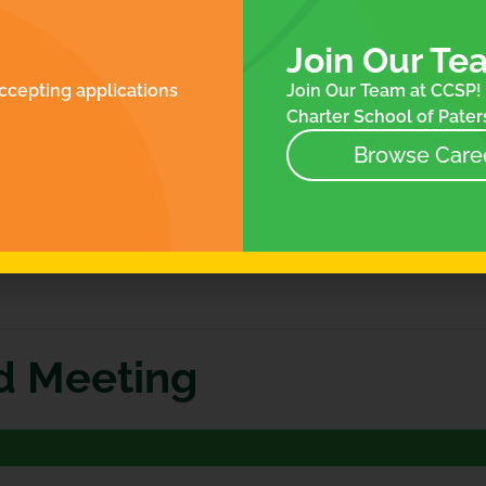
ROLLMENT
FOR FAMILIES
N
ES
Join Our Te
NTACT
ccepting applications
Join Our Team at CCSP! 
NEWS
Charter School of Paters
EVENTS
STORE
Browse Care
d Meeting