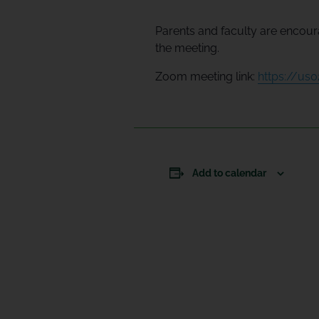
Parents and faculty are encoura
the meeting.
Zoom meeting link:
https://u
Add to calendar