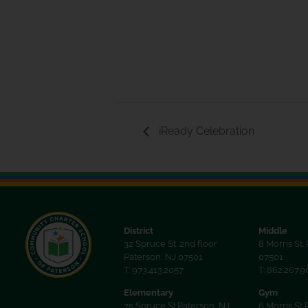
iReady Celebration
District
Middle
32 Spruce St. 2nd floor
8 Morris St.
Paterson, NJ 07501
07501
T: 973.413.2057
T: 862.267.
Elementary
Gym
75 Spruce St.Paterson, NJ
6 Morris St 