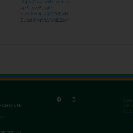
https://us02web.zoom.us
/j/81372783946?
pwd=MVhnaGZTVGEwN
EU2aHlhVnVLVWdLZz09
Docu
 Paterson, NJ
Join
Polic
9070
Paterson, NJ