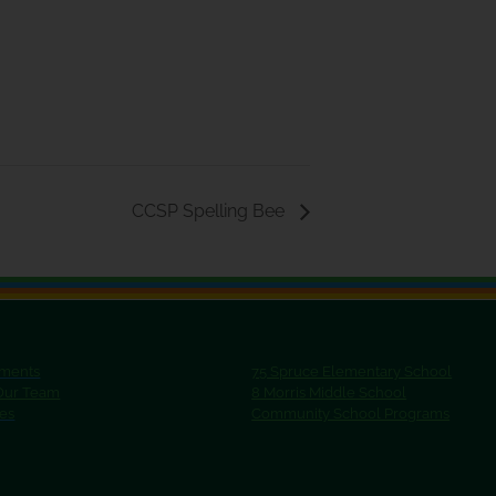
CCSP Spelling Bee
ments
75 Spruce Elementary School
 Our Team
8 Morris Middle School
ies
Community School Programs