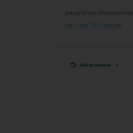
Join us for our virtual board m
Join Using This Zoom Link
Add to calendar