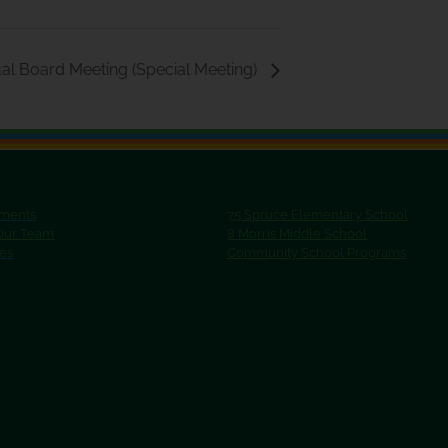
al Board Meeting (Special Meeting)
ments
75 Spruce Elementary School
 Our Team
8 Morris Middle School
ies
Community School Programs