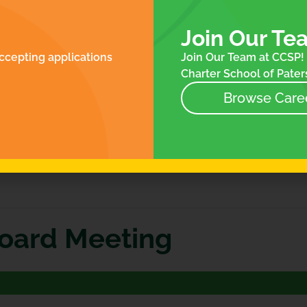
ROLLMENT
FOR FAMILIES
N
ES
Join Our Te
NTACT
ccepting applications
Join Our Team at CCSP! 
NEWS
Charter School of Paters
EVENTS
STORE
Browse Care
Board Meeting