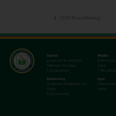
CCSP Board Meeting
District
Middle
32 Spruce St. 2nd floor
8 Morris St.
Paterson, NJ 07501
07501
T: 973.413.2057
T: 862.267.
Elementary
Gym
75 Spruce St.Paterson, NJ
6 Morris St 
07501
07501
T: 973.413.2057