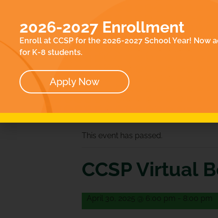
EN
ACADEMICS
E
2026-2027 Enrollment
ABOUT
CO
Enroll at CCSP for the 2026-2027 School Year! Now a
OUR TEAM
for K-8 students.
BOARD
Apply Now
« All Events
This event has passed.
CCSP Virtual 
April 30, 2025 @ 6:00 pm
-
8:00 pm