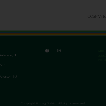
CCSP Virtu
Docu
 Paterson, NJ
Join
Polic
9070
Paterson, NJ
Copyright © 2023 District. All rights reserved.