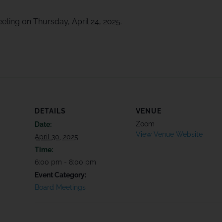
eeting on Thursday, April 24, 2025.
DETAILS
VENUE
Zoom
Date:
View Venue Website
April 30, 2025
Time:
6:00 pm - 8:00 pm
Event Category:
Board Meetings