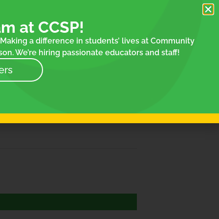
am at CCSP!
Making a difference in students’ lives at Community
on. We’re hiring passionate educators and staff!
ers