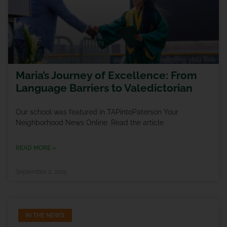
Maria’s Journey of Excellence: From
Language Barriers to Valedictorian
Our school was featured in TAPintoPaterson Your
Neighborhood News Online. Read the article.
READ MORE »
September 2, 2025
IN THE NEWS