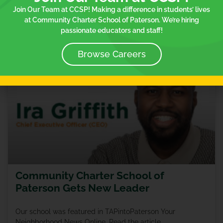
Join Our Team at CCSP! Making a difference in students’ lives
READ MORE »
at Community Charter School of Paterson. We’re hiring
passionate educators and staff!
January 26, 2024
Browse Careers
IN THE NEWS
Community Charter School of
Paterson Gets New Leader
Our school was featured in TAPintoPaterson Your
Neighborhood News Online. Read the article.