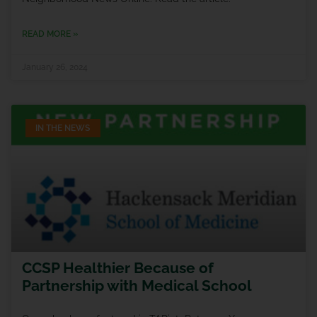
READ MORE »
January 26, 2024
IN THE NEWS
CCSP Healthier Because of
Partnership with Medical School