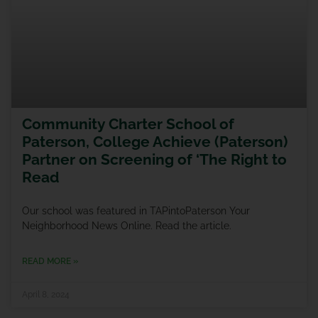
Community Charter School of
Paterson, College Achieve (Paterson)
Partner on Screening of ‘The Right to
Read
Our school was featured in TAPintoPaterson Your
Neighborhood News Online. Read the article.
READ MORE »
April 8, 2024