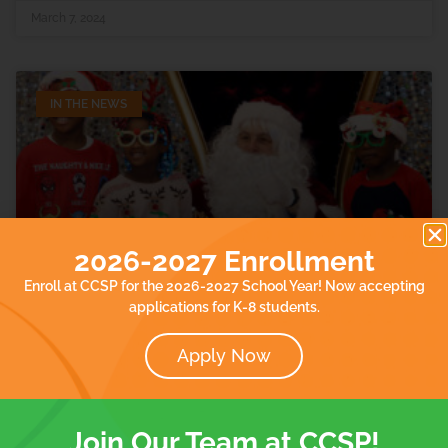
March 7, 2024
IN THE NEWS
2026-2027 Enrollment
Enroll at CCSP for the 2026-2027 School Year! Now accepting
Holiday toy drive helps families
applications for K-8 students.
displaced by flooding in Paterson,
New Jersey
Apply Now
Our school was featured in Eyewitness News abc7. Read
the article.
Join Our Team at CCSP!