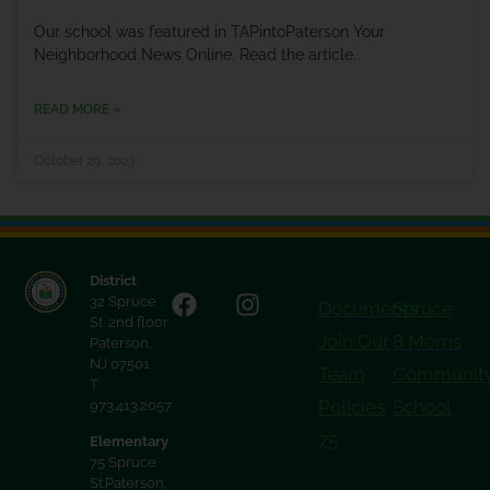
Our school was featured in TAPintoPaterson Your
Neighborhood News Online. Read the article.
READ MORE »
October 29, 2023
District
32 Spruce
Documents
Spruce
St. 2nd floor
Join Our
8 Morris
Paterson,
NJ 07501
Team
Communit
T:
Policies
School
973.413.2057
75
Elementary
75 Spruce
St.Paterson,