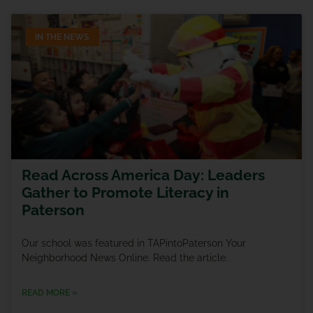
IN THE NEWS
Read Across America Day: Leaders
Gather to Promote Literacy in
Paterson
Our school was featured in TAPintoPaterson Your
Neighborhood News Online. Read the article.
READ MORE »