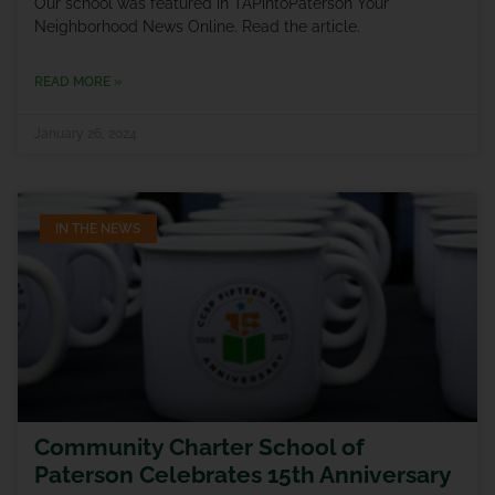
Our school was featured in TAPintoPaterson Your
Neighborhood News Online. Read the article.
READ MORE »
January 26, 2024
IN THE NEWS
Community Charter School of
Paterson Celebrates 15th Anniversary