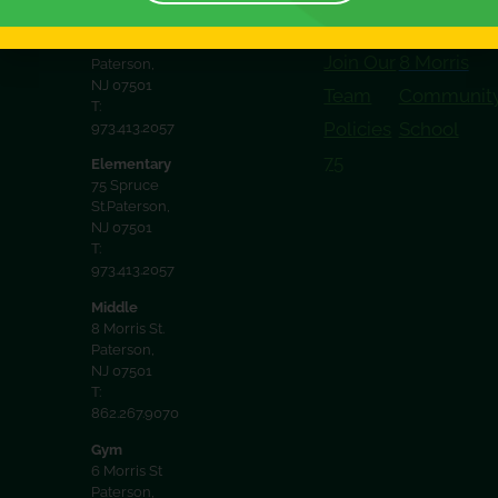
District
32 Spruce
Documents
Spruce
St. 2nd floor
Join Our
8 Morris
Paterson,
NJ 07501
Team
Communit
T:
Policies
School
973.413.2057
75
Elementary
75 Spruce
St.Paterson,
NJ 07501
T:
973.413.2057
Middle
8 Morris St.
Paterson,
NJ 07501
T:
862.267.9070
Gym
6 Morris St
Paterson,