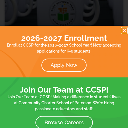
2026-2027 Enrollment
Community Charter School of
Enroll at CCSP for the 2026-2027 School Year! Now accepting
Paterson Celebrates 15th Anniversary
applications for K-8 students.
Our school was featured in TAPintoPaterson Your
Apply Now
Neighborhood News Online. Read the article.
READ MORE »
Join Our Team at CCSP!
Join Our Team at CCSP! Making a difference in students’ lives
October 29, 2023
at Community Charter School of Paterson. We’re hiring
passionate educators and staff!
Browse Careers